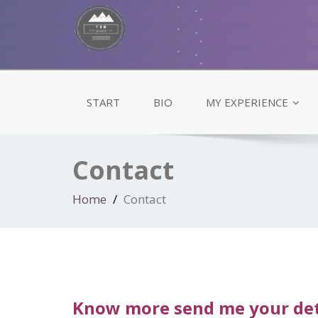
START
BIO
MY EXPERIENCE
Contact
Home
Contact
Know more send me your det