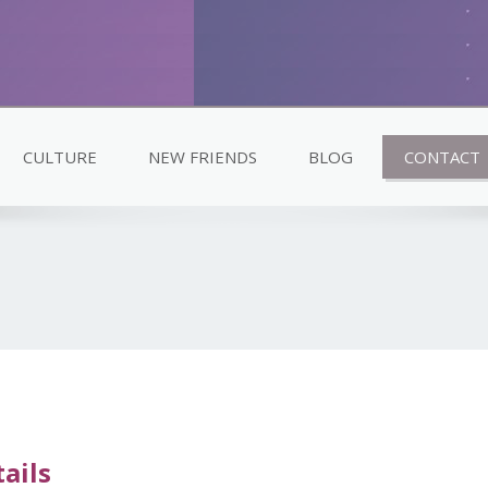
CULTURE
NEW FRIENDS
BLOG
CONTACT
ails