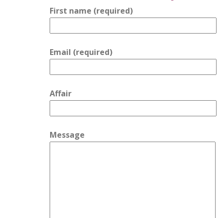
First name (required)
Email (required)
Affair
Message