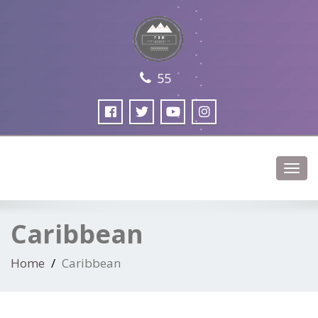
55
Toggl
navig
Caribbean
Home
Caribbean