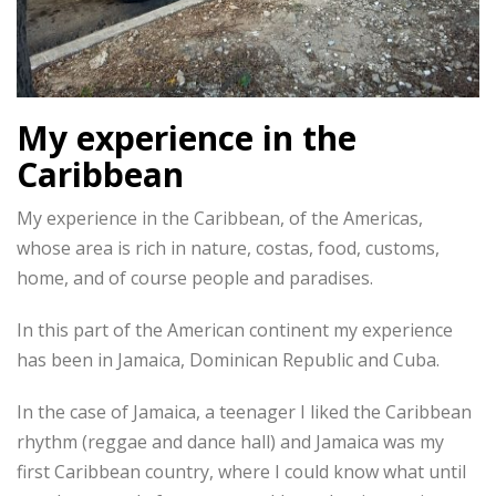
My experience in the
Caribbean
My experience in the Caribbean, of the Americas,
whose area is rich in nature, costas, food, customs,
home, and of course people and paradises.
In this part of the American continent my experience
has been in Jamaica, Dominican Republic and Cuba.
In the case of Jamaica, a teenager I liked the Caribbean
rhythm (reggae and dance hall) and Jamaica was my
first Caribbean country, where I could know what until