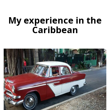
My experience in the
Caribbean