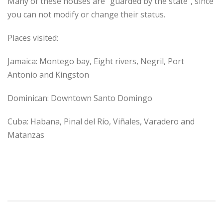
Many of these houses are “guarded by the state”, since
you can not modify or change their status.
Places visited:
Jamaica: Montego bay, Eight rivers, Negril, Port
Antonio and Kingston
Dominican: Downtown Santo Domingo
Cuba: Habana, Pinal del Río, Viñales, Varadero and
Matanzas