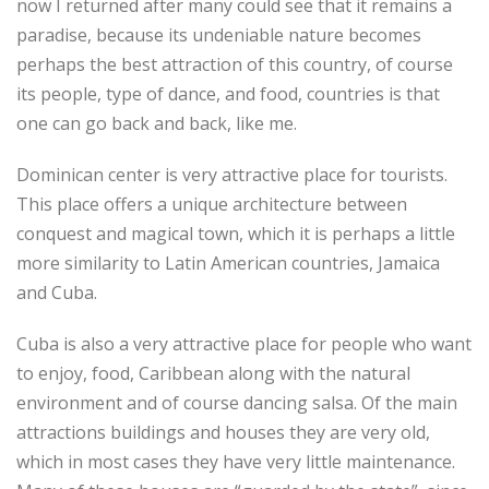
now I returned after many could see that it remains a
paradise, because its undeniable nature becomes
perhaps the best attraction of this country, of course
its people, type of dance, and food, countries is that
one can go back and back, like me.
Dominican center is very attractive place for tourists.
This place offers a unique architecture between
conquest and magical town, which it is perhaps a little
more similarity to Latin American countries, Jamaica
and Cuba.
Cuba is also a very attractive place for people who want
to enjoy, food, Caribbean along with the natural
environment and of course dancing salsa. Of the main
attractions buildings and houses they are very old,
which in most cases they have very little maintenance.