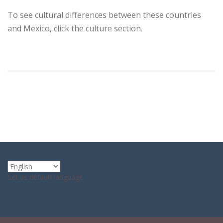
To see cultural differences between these countries
and Mexico, click the culture section.
Set as default language