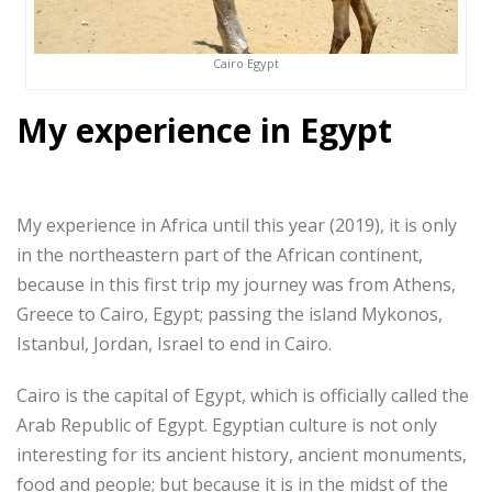
Cairo Egypt
My experience in Egypt
My experience in Africa until this year (2019), it is only
in the northeastern part of the African continent,
because in this first trip my journey was from Athens,
Greece to Cairo, Egypt; passing the island Mykonos,
Istanbul, Jordan, Israel to end in Cairo.
Cairo is the capital of Egypt, which is officially called the
Arab Republic of Egypt. Egyptian culture is not only
interesting for its ancient history, ancient monuments,
food and people; but because it is in the midst of the