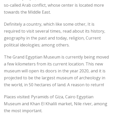
so-called Arab conflict, whose center is located more
towards the Middle East.
Definitely a country, which like some other, It is
required to visit several times, read about its history,
geography in the past and today, religion, Current
political ideologies; among others.
The Grand Egyptian Museum is currently being moved
a few kilometers from its current location. This new
museum will open its doors in the year 2020, and it is
projected to be the largest museum of archeology in
the world, in 50 hectares of land. A reason to return!
Places visited: Pyramids of Giza, Cairo Egyptian
Museum and Khan El Khalili market, Nile river, among
the most important.