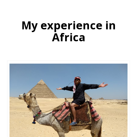
My experience in
Africa