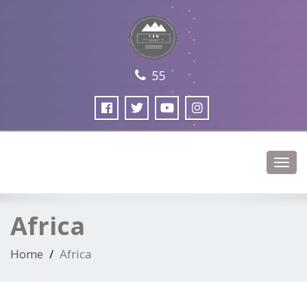
55
Toggl
navig
Africa
Home
Africa